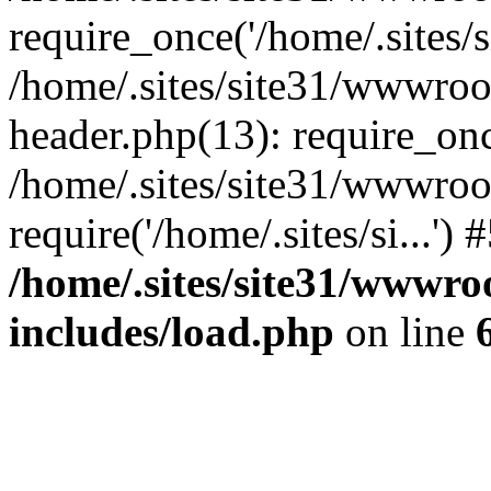
require_once('/home/.sites/si
/home/.sites/site31/wwwro
header.php(13): require_once
/home/.sites/site31/wwwroo
require('/home/.sites/si...'
/home/.sites/site31/wwwr
includes/load.php
on line