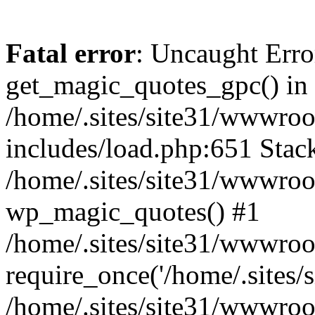
Fatal error
: Uncaught Erro
get_magic_quotes_gpc() in
/home/.sites/site31/wwwro
includes/load.php:651 Stack
/home/.sites/site31/wwwroo
wp_magic_quotes() #1
/home/.sites/site31/wwwro
require_once('/home/.sites/si
/home/.sites/site31/wwwro